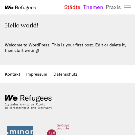
Städte
Themen
Praxis
We Refugees 
Hello world!
Welcome to WordPress. This is your first post. Edit or delete it,
then start writing!
Kontakt
Impressum
Datenschutz