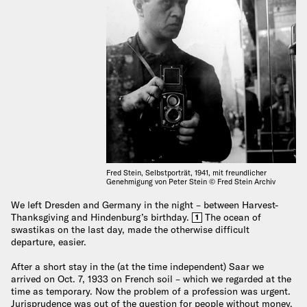
Fred Stein, Selbstporträt, 1941, mit freundlicher
Genehmigung von Peter Stein © Fred Stein Archiv
We left Dresden and Germany in the night – between Harvest-
Thanksgiving and Hindenburg’s birthday.
The ocean of
1
swastikas on the last day, made the otherwise difficult
departure, easier.
After a short stay in the (at the time independent) Saar we
arrived on Oct. 7, 1933 on French soil – which we regarded at the
time as temporary. Now the problem of a profession was urgent.
Jurisprudence was out of the question for people without money.