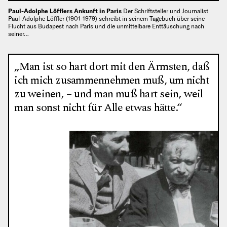
Paul-Adolphe Löfflers Ankunft in Paris
Der Schriftsteller und Journalist
Paul-Adolphe Löffler (1901-1979) schreibt in seinem Tagebuch über seine
Flucht aus Budapest nach Paris und die unmittelbare Enttäuschung nach
seiner…
„Man ist so hart dort mit den Ärmsten, daß
ich mich zusammennehmen muß, um nicht
zu weinen, – und man muß hart sein, weil
man sonst nicht für Alle etwas hätte.“