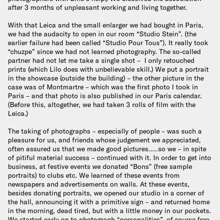
after 3 months of unpleasant working and living together.
With that Leica and the small enlarger we had bought in Paris,
we had the audacity to open in our room “Studio Stein”. (the
earlier failure had been called “Studio Pour Tous”). It really took
“chuzpe” since we had not learned photography. The so-called
partner had not let me take a single shot – I only retouched
prints (which Lilo does with unbelievable skill.) We put a portrait
in the showcase (outside the building) – the other picture in the
case was of Montmartre – which was the first photo I took in
Paris – and that photo is also published in our Paris calendar.
(Before this, altogether, we had taken 3 rolls of film with the
Leica.)
The taking of photographs – especially of people – was such a
pleasure for us, and friends whose judgement we appreciated,
often assured us that we made good pictures…..so we – in spite
of pitiful material success – continued with it. In order to get into
business, at festive events we donated “Bons” (free sample
portraits) to clubs etc. We learned of these events from
newspapers and advertisements on walls. At these events,
besides donating portraits, we opened our studio in a corner of
the hall, announcing it with a primitive sign – and returned home
in the morning, dead tired, but with a little money in our pockets.
We started early on to photograph “personalities”, of course free