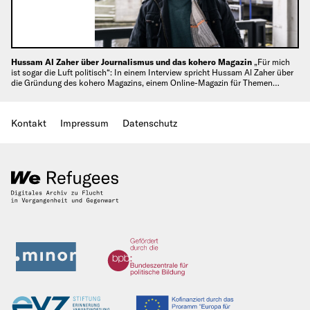
Hussam Al Zaher über Journalismus und das kohero Magazin
„Für mich
ist sogar die Luft politisch“: In einem Interview spricht Hussam Al Zaher über
die Gründung des kohero Magazins, einem Online-Magazin für Themen…
Kontakt
Impressum
Datenschutz