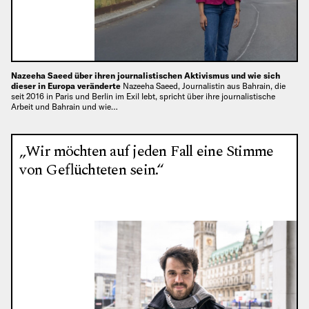
Nazeeha Saeed über ihren journalistischen Aktivismus und wie sich
dieser in Europa veränderte
Nazeeha Saeed, Journalistin aus Bahrain, die
seit 2016 in Paris und Berlin im Exil lebt, spricht über ihre journalistische
Arbeit und Bahrain und wie…
„Wir möchten auf jeden Fall eine Stimme
von Geflüchteten sein.“