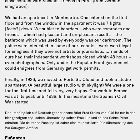
close contact with Socialist friends in Paris (from German
emigration).
We had an apartment in Montmartre. One entered on the first
floor and from the window in the apartment it was 7 fights
[feets?] down. We sublet to boarders – who were comrades and
friends – which had pleasant and un-pleasant results – the
bathroom which was used by everybody was our darkroom. The
police were interested in some of our tenants – work was illegal
for emigrees if they were not artists or journalists…..friends of
ours had their independent workshops closed within 48 hours –
even photographers. Only under the Popular Front government
could emigrees from Germany get work permits.
Finally, in 1936, we moved to Porte St. Cloud and took a studio
apartment. (A beautiful large studio with skylight) We were alone
for the first time and felt very, very happy. Our work in France
was at its peak until 1938. In the meantime the Spanish Civil
War started.
Der ursprünglich auf Deutsch geschriebene Brief Fred Steins von 1946 ist nur in der
hier gezeigten englischen Übersetzung seiner Frau Lilo und seines Sohns Peter
erhalten. Die deutsche Fassung ist daher eine rekonstuierte Rückübersetzung des
We Refugees Archivs
.
Fußnoten