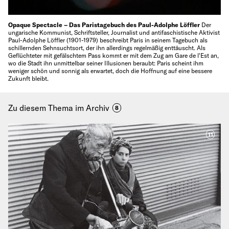
Opaque Spectacle – Das Paristagebuch des Paul-Adolphe Löffler
Der
ungarische Kommunist, Schriftsteller, Journalist und antifaschistische Aktivist
Paul-Adolphe Löffler (1901-1979) beschreibt Paris in seinem Tagebuch als
schillernden Sehnsuchtsort, der ihn allerdings regelmäßig enttäuscht. Als
Geflüchteter mit gefälschtem Pass kommt er mit dem Zug am Gare de l'Est an,
wo die Stadt ihn unmittelbar seiner Illusionen beraubt: Paris scheint ihm
weniger schön und sonnig als erwartet, doch die Hoffnung auf eine bessere
Zukunft bleibt.
Zu diesem Thema im Archiv
8
11