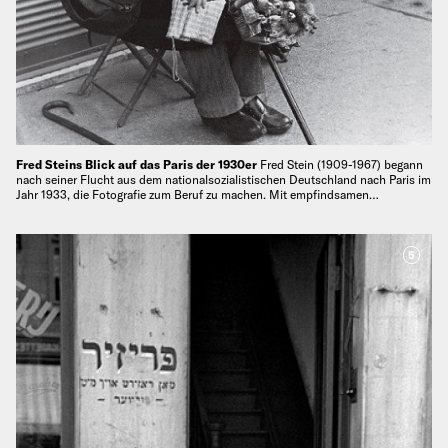
Fred Steins Blick auf das Paris der 1930er
Fred Stein (1909-1967) begann
nach seiner Flucht aus dem nationalsozialistischen Deutschland nach Paris im
Jahr 1933, die Fotografie zum Beruf zu machen. Mit empfindsamen…
5