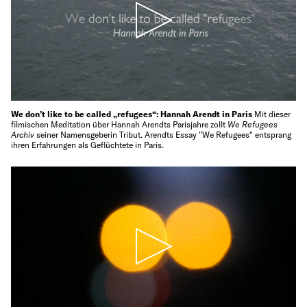
We don’t like to be called „refugees“: Hannah Arendt in Paris
Mit dieser
filmischen Meditation über Hannah Arendts Parisjahre zollt
We Refugees
Archiv
seiner Namensgeberin Tribut. Arendts Essay "We Refugees" entsprang
ihren Erfahrungen als Geflüchtete in Paris.