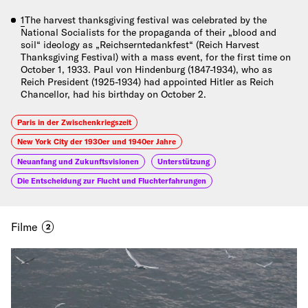
1
The harvest thanksgiving festival was celebrated by the
National Socialists for the propaganda of their „blood and
soil“ ideology as „Reichserntedankfest“ (Reich Harvest
Thanksgiving Festival) with a mass event, for the first time on
October 1, 1933. Paul von Hindenburg (1847-1934), who as
Reich President (1925-1934) had appointed Hitler as Reich
Chancellor, had his birthday on October 2.
Paris in der Zwischenkriegszeit
New York City der 1930er und 1940er Jahre
Neuanfang und Zukunftsvisionen
Unterstützung
Die Entscheidung zur Flucht und Fluchterfahrungen
Filme
2