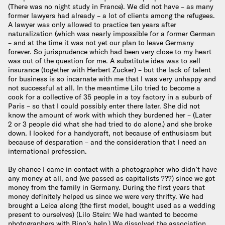
(There was no night study in France). We did not have – as many
former lawyers had already – a lot of clients among the refugees.
A lawyer was only allowed to practice ten years after
naturalization (which was nearly impossible for a former German
– and at the time it was not yet our plan to leave Germany
forever. So jurisprudence which had been very close to my heart
was out of the question for me. A substitute idea was to sell
insurance (together with Herbert Zucker) – but the lack of talent
for business is so incarnate with me that I was very unhappy and
not successful at all. In the meantime Lilo tried to become a
cook for a collective of 35 people in a toy factory in a suburb of
Paris – so that I could possibly enter there later. She did not
know the amount of work with which they burdened her – (Later
2 or 3 people did what she had tried to do alone.) and she broke
down. I looked for a handycraft, not because of enthusiasm but
because of desparation – and the consideration that I need an
international profession.
By chance I came in contact with a photographer who didn’t have
any money at all, and (we passed as capitalists ???) since we got
money from the family in Germany. During the first years that
money definitely helped us since we were very thrifty. We had
brought a Leica along (the first model, bought used as a wedding
present to ourselves) (Lilo Stein: We had wanted to become
photographers with Bino’s help.) We dissolved the association