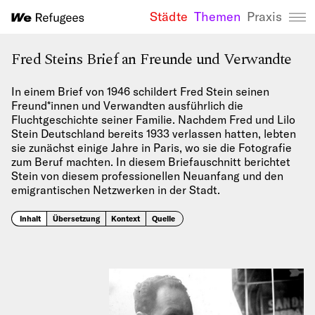
Städte
Themen
Praxis
We Refugees 
Fred Steins Brief an Freunde und Verwandte
In einem Brief von 1946 schildert Fred Stein seinen
Freund*innen und Verwandten ausführlich die
Fluchtgeschichte seiner Familie. Nachdem Fred und Lilo
Stein Deutschland bereits 1933 verlassen hatten, lebten
sie zunächst einige Jahre in Paris, wo sie die Fotografie
zum Beruf machten. In diesem Briefauschnitt berichtet
Stein von diesem professionellen Neuanfang und den
emigrantischen Netzwerken in der Stadt.
Inhalt
Übersetzung
Kontext
Quelle