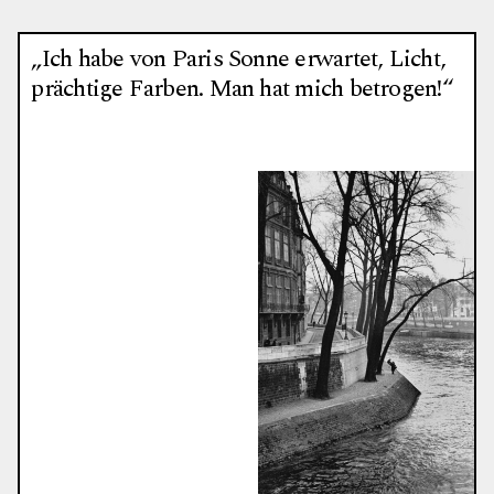
„Ich habe von Paris Sonne erwartet, Licht,
prächtige Farben. Man hat mich betrogen!“