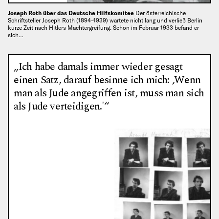
Joseph Roth über das Deutsche Hilfskomitee
Der österreichische
Schriftsteller Joseph Roth (1894–1939) wartete nicht lang und verließ Berlin
kurze Zeit nach Hitlers Machtergreifung. Schon im Februar 1933 befand er
sich…
„Ich habe damals immer wieder gesagt
einen Satz, darauf besinne ich mich: ‚Wenn
man als Jude angegriffen ist, muss man sich
als Jude verteidigen.'“