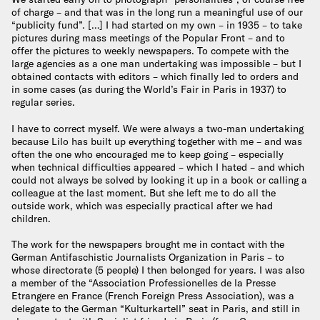
of charge – and that was in the long run a meaningful use of our
“publicity fund”. […] I had started on my own – in 1935 – to take
pictures during mass meetings of the Popular Front – and to
offer the pictures to weekly newspapers. To compete with the
large agencies as a one man undertaking was impossible – but I
obtained contacts with editors – which finally led to orders and
in some cases (as during the World’s Fair in Paris in 1937) to
regular series.
I have to correct myself. We were always a two-man undertaking
because Lilo has built up everything together with me – and was
often the one who encouraged me to keep going – especially
when technical difficulties appeared – which I hated – and which
could not always be solved by looking it up in a book or calling a
colleague at the last moment. But she left me to do all the
outside work, which was especially practical after we had
children.
The work for the newspapers brought me in contact with the
German Antifaschistic Journalists Organization in Paris – to
whose directorate (5 people) I then belonged for years. I was also
a member of the “Association Professionelles de la Presse
Etrangere en France (French Foreign Press Association), was a
delegate to the German “Kulturkartell” seat in Paris, and still in