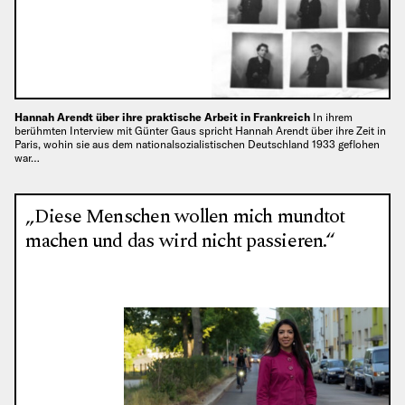
Hannah Arendt über ihre praktische Arbeit in Frankreich
In ihrem
berühmten Interview mit Günter Gaus spricht Hannah Arendt über ihre Zeit in
Paris, wohin sie aus dem nationalsozialistischen Deutschland 1933 geflohen
war…
„Diese Menschen wollen mich mundtot
machen und das wird nicht passieren.“