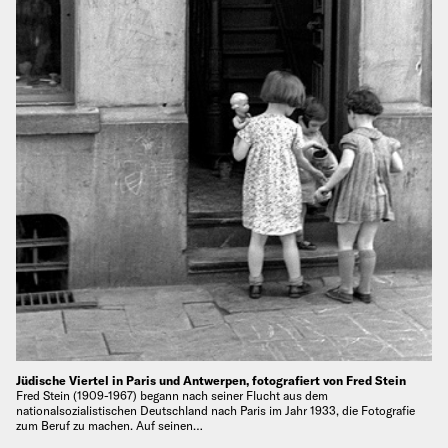
Jüdische Viertel in Paris und Antwerpen, fotografiert von Fred Stein
Fred Stein (1909-1967) begann nach seiner Flucht aus dem
nationalsozialistischen Deutschland nach Paris im Jahr 1933, die Fotografie
zum Beruf zu machen. Auf seinen…