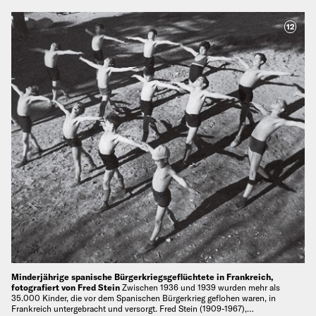
12
Minderjährige spanische Bürgerkriegsgeflüchtete in Frankreich,
fotografiert von Fred Stein
Zwischen 1936 und 1939 wurden mehr als
35.000 Kinder, die vor dem Spanischen Bürgerkrieg geflohen waren, in
Frankreich untergebracht und versorgt. Fred Stein (1909-1967),…