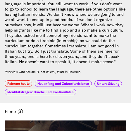
language is important. You still want to work. If you don’t want
to go to school to learn the language, there are other options like
having Italian friends. We don’t know where we are going to and
we all want to end up in good hands. If we don’t organize
ourselves now, it will just become worse. Where I work now they
help migrants like me to find a job and also make a curriculum.
They also asked me if some of my friends want to make the
curriculum or do a tirocinio (internship), so we could do the
currciculum together. Sometimes I translate. I am not good in
Italian but I try. So I just translate. Some of them are here for
three years, one is here for eleven years, and they don’t speak
Italian. He doesn’t want to speak it, it doesn’t make sense.“
Interview with Fatima D. am 12 Juni, 2019 in Palermo
Palermo heute
Neuanfang und Zukunftsvisionen
Unterstützung
Identitätsfragen: Brüche und Kontinuitäten
Filme
3