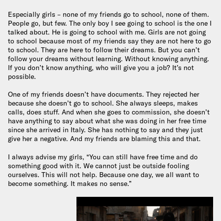
Especially girls – none of my friends go to school, none of them.
People go, but few. The only boy I see going to school is the one I
talked about. He is going to school with me. Girls are not going
to school because most of my friends say they are not here to go
to school. They are here to follow their dreams. But you can’t
follow your dreams without learning. Without knowing anything.
If you don’t know anything, who will give you a job? It’s not
possible.
One of my friends doesn’t have documents. They rejected her
because she doesn’t go to school. She always sleeps, makes
calls, does stuff. And when she goes to commission, she doesn’t
have anything to say about what she was doing in her free time
since she arrived in Italy. She has nothing to say and they just
give her a negative. And my friends are blaming this and that.
I always advise my girls, “You can still have free time and do
something good with it. We cannot just be outside fooling
ourselves. This will not help. Because one day, we all want to
become something. It makes no sense.”