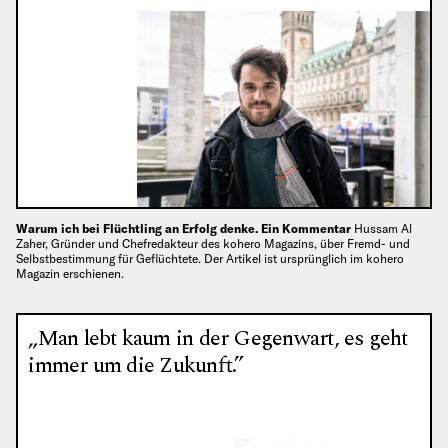
Warum ich bei Flüchtling an Erfolg denke. Ein Kommentar
Hussam Al
Zaher, Gründer und Chefredakteur des kohero Magazins, über Fremd- und
Selbstbestimmung für Geflüchtete. Der Artikel ist ursprünglich im kohero
Magazin erschienen.
„Man lebt kaum in der Gegenwart, es geht
immer um die Zukunft.”