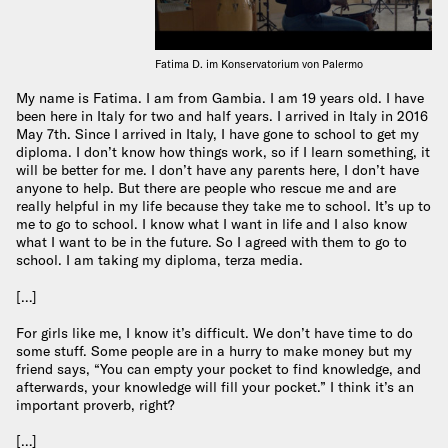
Fatima D. im Konservatorium von Palermo
My name is Fatima. I am from Gambia. I am 19 years old. I have
been here in Italy for two and half years. I arrived in Italy in 2016
May 7th. Since I arrived in Italy, I have gone to school to get my
diploma. I don’t know how things work, so if I learn something, it
will be better for me. I don’t have any parents here, I don’t have
anyone to help. But there are people who rescue me and are
really helpful in my life because they take me to school. It’s up to
me to go to school. I know what I want in life and I also know
what I want to be in the future. So I agreed with them to go to
school. I am taking my diploma, terza media.
[…]
For girls like me, I know it’s difficult. We don’t have time to do
some stuff. Some people are in a hurry to make money but my
friend says, “You can empty your pocket to find knowledge, and
afterwards, your knowledge will fill your pocket.” I think it’s an
important proverb, right?
[…]