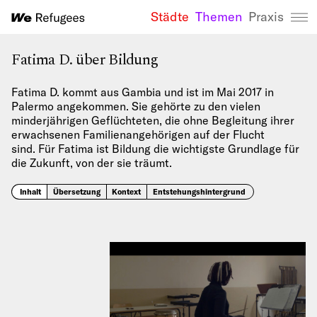
Städte
Themen
Praxis
We Refugees 
Fatima D. über Bildung
Fatima D. kommt aus Gambia und ist im Mai 2017 in
Palermo angekommen. Sie gehörte zu den vielen
minderjährigen Geflüchteten, die ohne Begleitung ihrer
erwachsenen Familienangehörigen auf der Flucht
sind. Für Fatima ist Bildung die wichtigste Grundlage für
die Zukunft, von der sie träumt.
Inhalt
Übersetzung
Kontext
Entstehungshintergrund