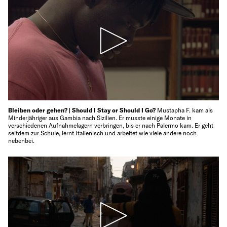
Bleiben oder gehen? | Should I Stay or Should I Go?
Mustapha F. kam als
Minderjähriger aus Gambia nach Sizilien. Er musste einige Monate in
verschiedenen Aufnahmelagern verbringen, bis er nach Palermo kam. Er geht
seitdem zur Schule, lernt Italienisch und arbeitet wie viele andere noch
nebenbei.