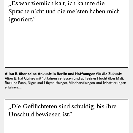
„Es war ziemlich kalt, ich kannte die
Sprache nicht und die meisten haben mich
ignoriert.“
Aliou B. über seine Ankunft in Berlin und Hoffnungen für die Zukunft
Aliou B. hat Guinea mit 13 Jahren verlassen und auf seiner Flucht über Mali,
Burkina Faso, Niger und Libyen Hunger, Misshandlungen und Inhaftierungen
erfahren.…
„Die Geflüchteten sind schuldig, bis ihre
Unschuld bewiesen ist.“