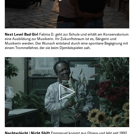
Next Level Bad Girl
Fatima D. geht zur Schule und erhält am Konservatorium
eine Ausbildung zur Musikerin. Ihr Zukunftstraum ist es, Sängerin und
Musikerin werden. Der Wunsch entstand durch eine spontane Begegnung mit
einem Trommellehrer, der sie beim Djembéspielen sah.
Nachtschicht | Night Shift
Emmanuel kommt aus Ghana und lebt seit 1992