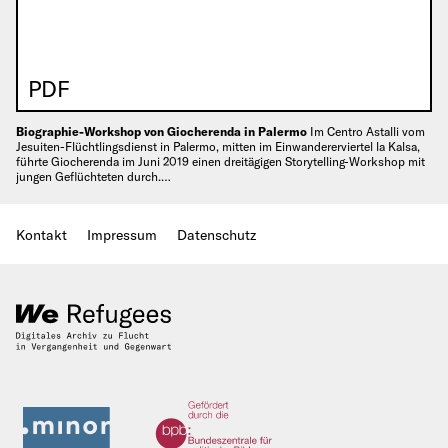
PDF
Biographie-Workshop von Giocherenda in Palermo
Im Centro Astalli vom
Jesuiten-Flüchtlingsdienst in Palermo, mitten im Einwandererviertel la Kalsa,
führte Giocherenda im Juni 2019 einen dreitägigen Storytelling-Workshop mit
jungen Geflüchteten durch.…
Kontakt
Impressum
Datenschutz