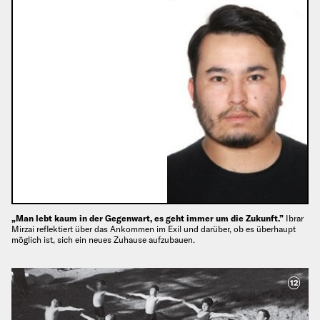
„Man lebt kaum in der Gegenwart, es geht immer um die Zukunft.”
Ibrar
Mirzai reflektiert über das Ankommen im Exil und darüber, ob es überhaupt
möglich ist, sich ein neues Zuhause aufzubauen.
12