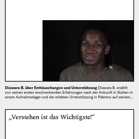
Diawara B. über Enttäuschungen und Unterstützung
Diawara B. erzählt
von seinen ersten erschreckenden Erfahrungen nach der Ankunft in Sizilien in
einem Aufnahmelager und der erlebten Unterstützung in Palermo auf seinem…
„Verstehen ist das Wichtigste!“