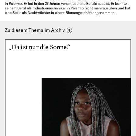
in Palermo. Er hat in den 27 Jahren verschiedenste Berufe ausübt. Er konnte
seinem Beruf als Industriemechaniker in Palermo nicht mehr ausüben und hat
eine Stelle als Nachtwächter in einem Blumengeschäft angenommen.
Zu diesem Thema im Archiv
9
„Da ist nur die Sonne.“