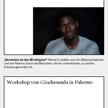
„Verstehen ist das Wichtigste!“
Marrie S. erzählt, was ihm Bildung bedeutet
und wie Palermo durch die Menschen, die ihn unterstützten, zu seinem
Zuhause geworden ist.
Workshop von Giocherenda in Palermo