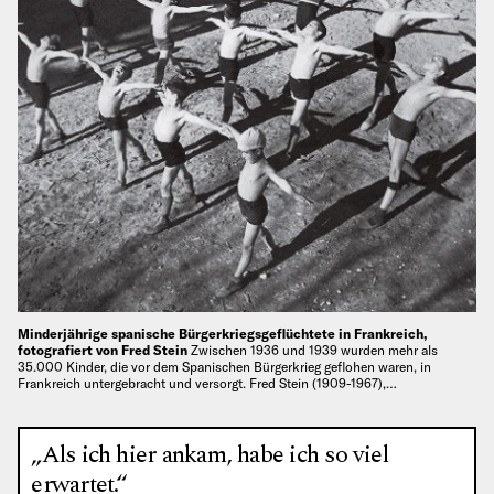
Minderjährige spanische Bürgerkriegsgeflüchtete in Frankreich,
fotografiert von Fred Stein
Zwischen 1936 und 1939 wurden mehr als
35.000 Kinder, die vor dem Spanischen Bürgerkrieg geflohen waren, in
Frankreich untergebracht und versorgt. Fred Stein (1909-1967),…
„Als ich hier ankam, habe ich so viel
erwartet.“