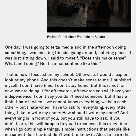
Fatima D. mit einer Freundin in Ballarò
One day, I was going to terza media and in the afternoon doing
something, I was meeting friends, going around, entering places, I
was just sitting down. I said to myself, “Does this make sense?
What am I doing? No, I cannot continue like this.“
That is how I focused on my school. Otherwise, I would sleep or
look at my phone. And this doesn’t make sense to me. I punished
myself. I don’t have time. I don’t stay home. But this is not for
now, we are doing it for afterwards, afterwards you will have your
independence. I don’t say you don’t need someone. But it has a
limit. I hate it when – we cannot know everything, we help each
other – but I hate when I have to ask for everything, every little
thing. Like to write my name: How should I write my name? And
everything is in front of you, but you still have to ask. If you
don’t learn, this will happen to you. I experience this every time
when I go out: simple things, simple instructions that people like
me cannot do. They just don’t want to know it. Also, to learn the