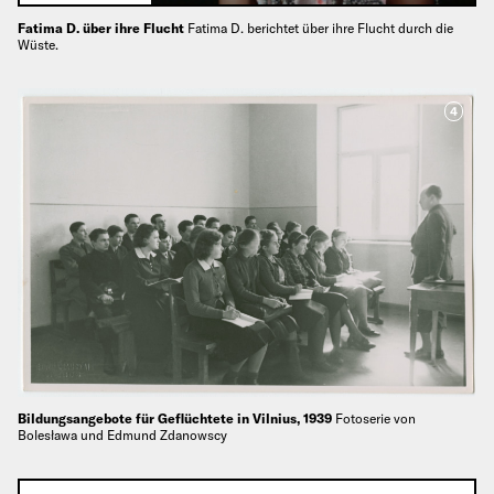
Fatima D. über ihre Flucht
Fatima D. berichtet über ihre Flucht durch die
Wüste.
4
Bildungsangebote für Geflüchtete in Vilnius, 1939
Fotoserie von
Bolesława und Edmund Zdanowscy