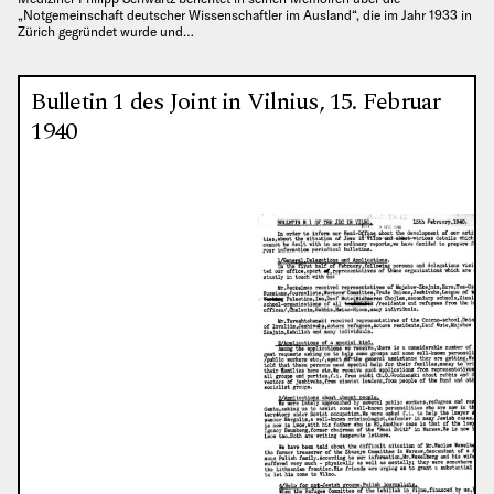
„Notgemeinschaft deutscher Wissenschaftler im Ausland“, die im Jahr 1933 in
Zürich gegründet wurde und…
Bulletin 1 des Joint in Vilnius, 15. Februar
1940