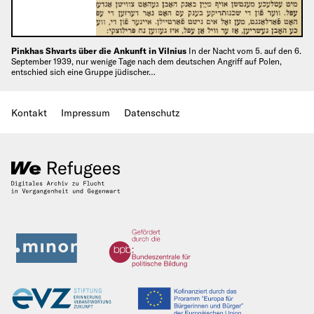
Pinkhas Shvarts über die Ankunft in Vilnius
In der Nacht vom 5. auf den 6.
September 1939, nur wenige Tage nach dem deutschen Angriff auf Polen,
entschied sich eine Gruppe jüdischer…
Kontakt
Impressum
Datenschutz