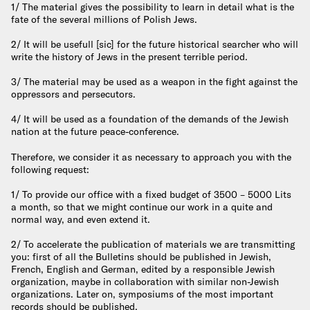
1/ The material gives the possibility to learn in detail what is the
fate of the several millions of Polish Jews.
2/ It will be usefull [sic] for the future historical searcher who will
write the history of Jews in the present terrible period.
3/ The material may be used as a weapon in the fight against the
oppressors and persecutors.
4/ It will be used as a foundation of the demands of the Jewish
nation at the future peace-conference.
Therefore, we consider it as necessary to approach you with the
following request:
1/ To provide our office with a fixed budget of 3500 – 5000 Lits
a month, so that we might continue our work in a quite and
normal way, and even extend it.
2/ To accelerate the publication of materials we are transmitting
you: first of all the Bulletins should be published in Jewish,
French, English and German, edited by a responsible Jewish
organization, maybe in collaboration with similar non-Jewish
organizations. Later on, symposiums of the most important
records should be published.