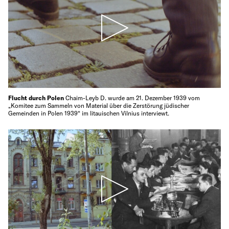
Flucht durch Polen
Chaim-Leyb D. wurde am 21. Dezember 1939 vom
„Komitee zum Sammeln von Material über die Zerstörung jüdischer
Gemeinden in Polen 1939“ im litauischen Vilnius interviewt.