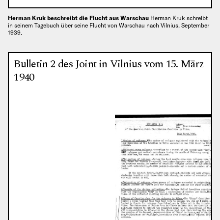
Herman Kruk beschreibt die Flucht aus Warschau
Herman Kruk schreibt
in seinem Tagebuch über seine Flucht von Warschau nach Vilnius, September
1939.
Bulletin 2 des Joint in Vilnius vom 15. März
1940