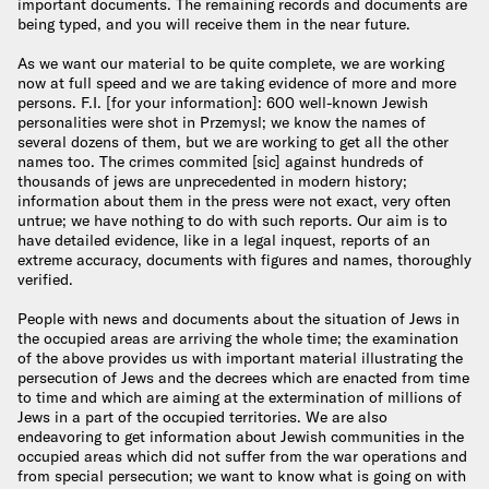
important documents. The remaining records and documents are
being typed, and you will receive them in the near future.
As we want our material to be quite complete, we are working
now at full speed and we are taking evidence of more and more
persons. F.I. [for your information]: 600 well-known Jewish
personalities were shot in Przemysl; we know the names of
several dozens of them, but we are working to get all the other
names too. The crimes commited [sic] against hundreds of
thousands of jews are unprecedented in modern history;
information about them in the press were not exact, very often
untrue; we have nothing to do with such reports. Our aim is to
have detailed evidence, like in a legal inquest, reports of an
extreme accuracy, documents with figures and names, thoroughly
verified.
People with news and documents about the situation of Jews in
the occupied areas are arriving the whole time; the examination
of the above provides us with important material illustrating the
persecution of Jews and the decrees which are enacted from time
to time and which are aiming at the extermination of millions of
Jews in a part of the occupied territories. We are also
endeavoring to get information about Jewish communities in the
occupied areas which did not suffer from the war operations and
from special persecution; we want to know what is going on with