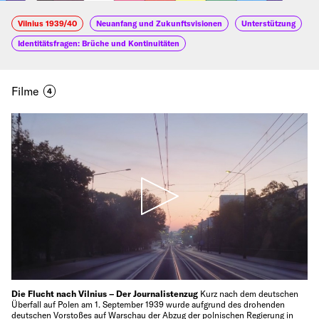
Vilnius 1939/40
Neuanfang und Zukunftsvisionen
Unterstützung
Identitätsfragen: Brüche und Kontinuitäten
Filme
4
Die Flucht nach Vilnius – Der Journalistenzug
Kurz nach dem deutschen
Überfall auf Polen am 1. September 1939 wurde aufgrund des drohenden
deutschen Vorstoßes auf Warschau der Abzug der polnischen Regierung in