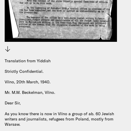
Download
Translation from Yiddish
Strictly Confidential.
Vilno, 20th March, 1940.
Mr. M.W. Beckelman, Vilno.
Dear Sir,
As you know there is now in Vilno a group of ab. 60 Jewish
writers and journalists, refugees from Poland, mostly from
Warsaw.