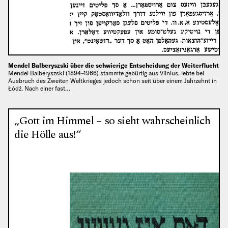
Mendel Balberyszski über die schwierige Entscheidung der Weiterflucht
Mendel Balberyszski (1894–1966) stammte gebürtig aus Vilnius, lebte bei
Ausbruch des Zweiten Weltkrieges jedoch schon seit über einem Jahrzehnt in
Łódź. Nach einer fast…
„Gott im Himmel – so sieht wahrscheinlich
die Hölle aus!“