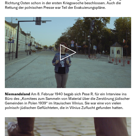
Richtung Osten schon in der ersten Kriegswoche beschlossen. Auch die
Rettung der polnischen Presse war Teil der Evakuierungspläne.
Niemandsland
Am 8. Februar 1940 begab sich Pese R. für ein Interview ins
Büro des „Komitees zum Sammeln von Material über die Zerstörung jüdischer
Gemeinden in Polen 1939“ im litauischen Vilnius. Sie war eine von vielen
polnisch-jüdischen Geflüchteten, die in Vilnius Zuflucht gefunden hatten.