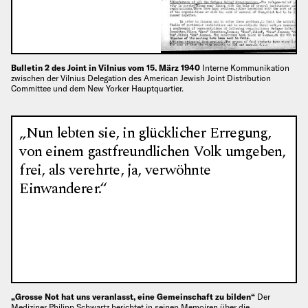
Bulletin 2 des Joint in Vilnius vom 15. März 1940
Interne Kommunikation
zwischen der Vilnius Delegation des American Jewish Joint Distribution
Committee und dem New Yorker Hauptquartier.
„Nun lebten sie, in glücklicher Erregung,
von einem gastfreundlichen Volk umgeben,
frei, als verehrte, ja, verwöhnte
Einwanderer.“
„Grosse Not hat uns veranlasst, eine Gemeinschaft zu bilden“
Der
Mediziner Philipp Schwartz berichtet in seinen Memoiren über die