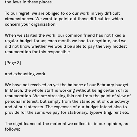
the Jews in these places.
To our regret, we are obliged to do our work in very difficult
circumstances. We want to point out those difficulties which
concern your organization.
When we started the work, our common friend has not fixed a
regular budget for us; each month we had to negotiate, and we
did not know whether we would be able to pay the very modest
renumeration for this responsible
[Page 3]
and exhausting work.
We have not received as yet the balance of our February budget.
In March, the whole staff is working without being certain of its
renumeration. We are stressing this not from the point of view of
personal interest, but simply from the standpoint of our activity
and of our interests. The expenses of our budget intend also to
provide for the sums we pay for stationary, typewriting, rent etc.
The significance of the material we collect is, in our opinion, as
follows: