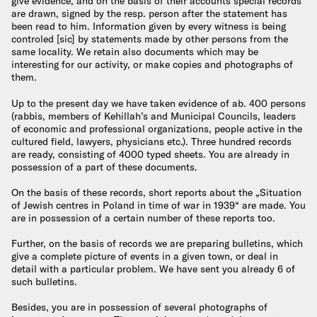
give evidence, and on the basis of their accounts special records
are drawn, signed by the resp. person after the statement has
been read to him. Information given by every witness is being
controled [sic] by statements made by other persons from the
same locality. We retain also documents which may be
interesting for our activity, or make copies and photographs of
them.
Up to the present day we have taken evidence of ab. 400 persons
(rabbis, members of Kehillah’s and Municipal Councils, leaders
of economic and professional organizations, people active in the
cultured field, lawyers, physicians etc.). Three hundred records
are ready, consisting of 4000 typed sheets. You are already in
possession of a part of these documents.
On the basis of these records, short reports about the „Situation
of Jewish centres in Poland in time of war in 1939“ are made. You
are in possession of a certain number of these reports too.
Further, on the basis of records we are preparing bulletins, which
give a complete picture of events in a given town, or deal in
detail with a particular problem. We have sent you already 6 of
such bulletins.
Besides, you are in possession of several photographs of