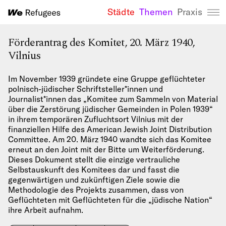
Städte
Themen
Praxis
We Refugees 
Förderantrag des Komitet, 20. März 1940,
Vilnius
Im November 1939 gründete eine Gruppe geflüchteter
polnisch-jüdischer Schriftsteller*innen und
Journalist*innen das „Komitee zum Sammeln von Material
über die Zerstörung jüdischer Gemeinden in Polen 1939“
in ihrem temporären Zufluchtsort Vilnius mit der
finanziellen Hilfe des American Jewish Joint Distribution
Committee. Am 20. März 1940 wandte sich das Komitee
erneut an den Joint mit der Bitte um Weiterförderung.
Dieses Dokument stellt die einzige vertrauliche
Selbstauskunft des Komitees dar und fasst die
gegenwärtigen und zukünftigen Ziele sowie die
Methodologie des Projekts zusammen, dass von
Geflüchteten mit Geflüchteten für die „jüdische Nation“
ihre Arbeit aufnahm.