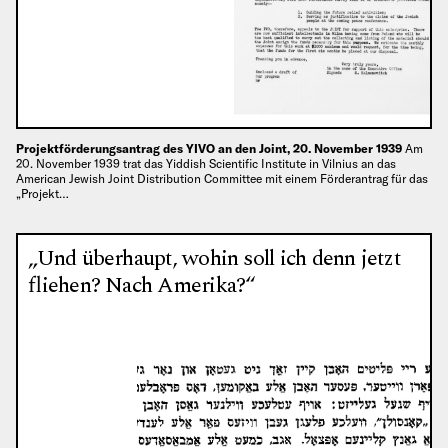
Projektförderungsantrag des YIVO an den Joint, 20. November 1939
Am
20. November 1939 trat das Yiddish Scientific Institute in Vilnius an das
American Jewish Joint Distribution Committee mit einem Förderantrag für das
„Projekt…
„Und überhaupt, wohin soll ich denn jetzt
fliehen? Nach Amerika?“