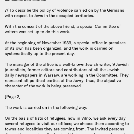
7/ To describe the policy of violence carried on by the Germans
with respect to Jews in the occupied territories.
With the consent of the above friend, a special Committee of
writers was set up to do this work.
At the beginning of November 1939, a special office in premises
of its own has been organized, and the work is carried on
systematically up to the present day.
The manager of the office is a well-known Jewish writer; 9 Jewish
journalists, former editors and contributors of all the Jewish
daily newspapers in Warsaw, are working in the Committee. They
represent all political parties of the Jewry; thus, the objective
character of the work is being preserved.
[Page 2]
The work is carried on in the following way:
On the basis of lists of refugees, now in Vilno, we ask every day
several refugees to visit our offices; we choose them according to
towns and localities they are coming from. The invited persons