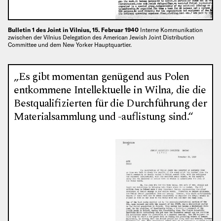
Bulletin 1 des Joint in Vilnius, 15. Februar 1940
Interne Kommunikation
zwischen der Vilnius Delegation des American Jewish Joint Distribution
Committee und dem New Yorker Hauptquartier.
„Es gibt momentan genügend aus Polen
entkommene Intellektuelle in Wilna, die die
Bestqualifizierten für die Durchführung der
Materialsammlung und -auflistung sind.“