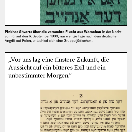
Pinkhas Shvarts über die versuchte Flucht aus Warschau
In der Nacht
vom 5. auf den 6. September 1939, nur wenige Tage nach dem deutschen
Angriff auf Polen, entschied sich eine Gruppe jüdischer…
„Vor uns lag eine finstere Zukunft, die
Aussicht auf ein bitteres Exil und ein
unbestimmter Morgen.“