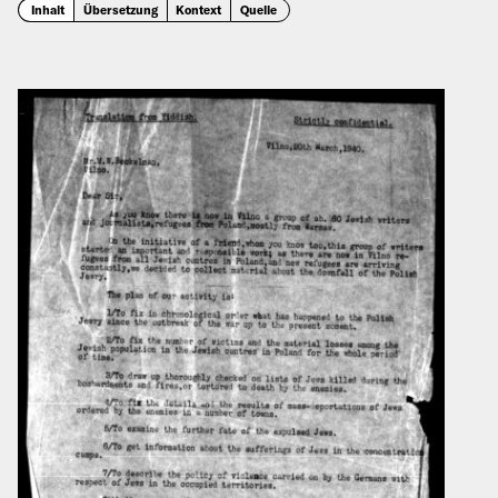
Inhalt
Übersetzung
Kontext
Quelle