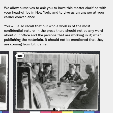
We allow ourselves to ask you to have this matter clarified with
your head-office in New York, and to give us an answer at your
earlier convenience.
You will also recall that our whole work is of the most
confidential nature. In the press there should not be any word
about our office and the persons that are working in it; when
publishing the materials, it should not be mentioned that they
are coming from Lithuania.
Info