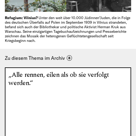
Refugium: Vilnius?
Unter den weit über 10.000 Jüdinnen*Juden, die in Folge
des deutschen Überfalls auf Polen im September 1939 in Vilnius strandeten,
befand sich auch der Bibliothekar und politische Aktivist Herman Kruk aus
Warschau. Seine einzigartigen Tagebuchaufzeichnungen und Presseberichte
zeichnen das Mosaik der heterogenen Geflüchtetengesellschaft seit
Kriegsbeginn nach.
Zu diesem Thema im Archiv
8
„Alle rennen, eilen als ob sie verfolgt
werden.“