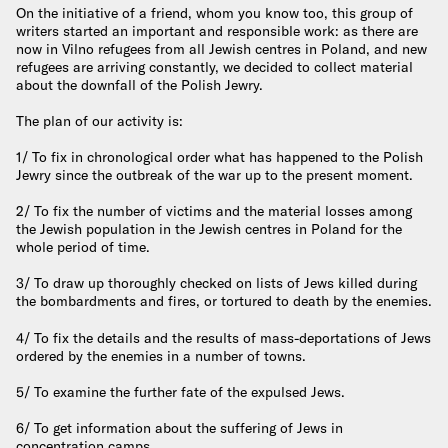
On the initiative of a friend, whom you know too, this group of
writers started an important and responsible work: as there are
now in Vilno refugees from all Jewish centres in Poland, and new
refugees are arriving constantly, we decided to collect material
about the downfall of the Polish Jewry.
The plan of our activity is:
1/ To fix in chronological order what has happened to the Polish
Jewry since the outbreak of the war up to the present moment.
2/ To fix the number of victims and the material losses among
the Jewish population in the Jewish centres in Poland for the
whole period of time.
3/ To draw up thoroughly checked on lists of Jews killed during
the bombardments and fires, or tortured to death by the enemies.
4/ To fix the details and the results of mass-deportations of Jews
ordered by the enemies in a number of towns.
5/ To examine the further fate of the expulsed Jews.
6/ To get information about the suffering of Jews in
concentration camps.