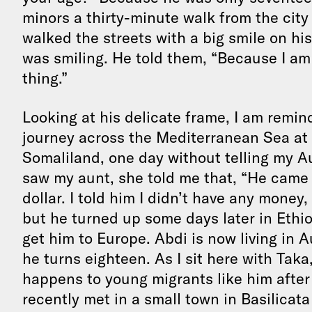
minors a thirty-minute walk from the city 
walked the streets with a big smile on hi
was smiling. He told them, “Because I am h
thing.”
Looking at his delicate frame, I am remi
journey across the Mediterranean Sea at t
Somaliland, one day without telling my A
saw my aunt, she told me that, “He came
dollar. I told him I didn’t have any money,
but he turned up some days later in Ethi
get him to Europe. Abdi is now living in 
he turns eighteen. As I sit here with Tak
happens to young migrants like him after
recently met in a small town in Basilicat