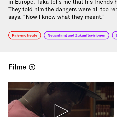
in Europe. Taka tells me that his friends
They told him the dangers were all too rea
says. “Now I know what they meant.”
Palermo heute
Neuanfang und Zukunftsvisionen
Filme
3