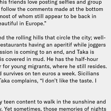
is friends love posting selfies and group
s follow the comments made at the bottom
most of whom still appear to be back in
autiful in Europe.”
d the rolling hills that circle the city; well-
 restaurants having an aperitif while joggers
ssion is coming to an end, and Taka is
t is covered in mud. He has the half-hour
 for young migrants, where he still resides.
 survives on ten euros a week. Sicilians
aka complains, “I don’t like the taste. I
py teen content to walk in the sunshine and
y. Yet sometimes, those memories of nights