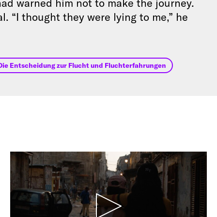
 had warned him not to make the journey.
l. “I thought they were lying to me,” he
Die Entscheidung zur Flucht und Fluchterfahrungen