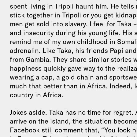
spent living in Tripoli haunt him. He tells
stick together in Tripoli or you get kid
men get sold into slavery. I feel for Taka
and insecurity during his young life. His s
remind me of my own childhood in Somalia
adrenalin. Like Taka, his friends Papi a
from Gambia. They share similar stories w
happiness quickly gave way to the realizat
wearing a cap, a gold chain and sportswear,
much that better than in Africa. Indeed, l
country in Africa.
Jokes aside. Taka has no time for regret.
arrive on the island, the situation become
Facebook still comment that, “You look ni