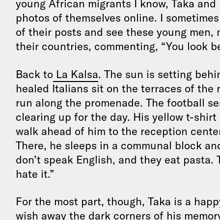
young African migrants I know, Taka and h
photos of themselves online. I sometime
of their posts and see these young men, 
their countries, commenting, “You look be
Back to
La Kalsa
. The sun is setting behin
healed Italians sit on the terraces of the
run along the promenade. The football se
clearing up for the day. His yellow t-shir
walk ahead of him to the reception center
There, he sleeps in a communal block and
don’t speak English, and they eat pasta. T
hate it.”
For the most part, though, Taka is a hap
wish away the dark corners of his memor