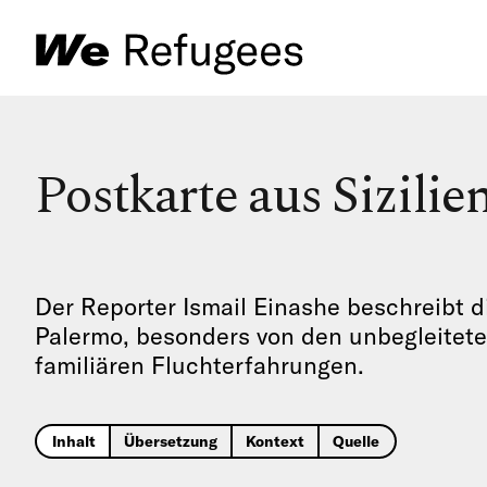
Postkarte aus Sizilie
Der Reporter Ismail Einashe beschreibt
Palermo, besonders von den unbegleitete
familiären Fluchterfahrungen.
Inhalt
Übersetzung
Kontext
Quelle