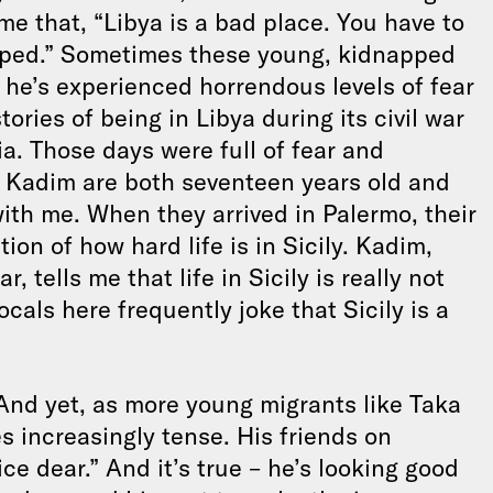
 me that, “Libya is a bad place. You have to
napped.” Sometimes these young, kidnapped
 – he’s experienced horrendous levels of fear
tories of being in Libya during its civil war
. Those days were full of fear and
nd Kadim are both seventeen years old and
ith me. When they arrived in Palermo, their
ion of how hard life is in Sicily. Kadim,
 tells me that life in Sicily is really not
ocals here frequently joke that Sicily is a
 And yet, as more young migrants like Taka
s increasingly tense. His friends on
ce dear.” And it’s true – he’s looking good