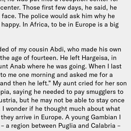
center. Those first few days, he said, he
s face. The police would ask him why he
appy. In Africa, to be in Europe is a big
nded of my cousin Abdi, who made his own
he age of fourteen. He left Hargeisa, in
unt Anab where he was going. When I last
 to me one morning and asked me for a
 and then he left.” My aunt cried for her son
opia, saying he needed to pay smugglers to
Austria, but he may not be able to stay once
a, I wonder if he thought much about what
 they arrive in Europe. A young Gambian I
a – a region between Puglia and Calabria –