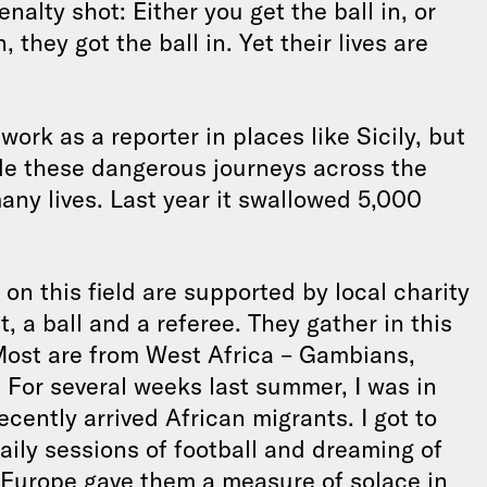
enalty shot: Either you get the ball in, or
 they got the ball in. Yet their lives are
work as a reporter in places like Sicily, but
e these dangerous journeys across the
any lives. Last year it swallowed 5,000
on this field are supported by local charity
, a ball and a referee. They gather in this
Most are from West Africa – Gambians,
For several weeks last summer, I was in
cently arrived African migrants. I got to
aily sessions of football and dreaming of
 Europe gave them a measure of solace in