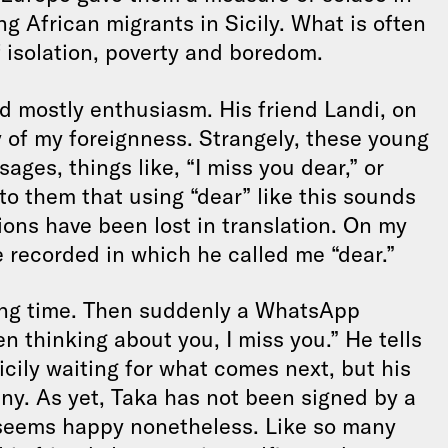
g African migrants in Sicily. What is often
f isolation, poverty and boredom.
nd mostly enthusiasm. His friend Landi, on
 of my foreignness. Strangely, these young
es, things like, “I miss you dear,” or
to them that using “dear” like this sounds
ons have been lost in translation. On my
e recorded in which he called me “dear.”
long time. Then suddenly a WhatsApp
en thinking about you, I miss you.” He tells
icily waiting for what comes next, but his
ny. As yet, Taka has not been signed by a
e seems happy nonetheless. Like so many