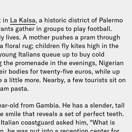
t in
La Kalsa
, a historic district of Palermo
ants gather in groups to play football.
ily lives. A mother pushes a pram through
loral rug; children fly kites high in the
 young Italians queue up to buy cold
ng the promenade in the evenings, Nigerian
eir bodies for twenty-five euros, while up
a little more. Nearby, a few tourists sit on
lam pasta.
ear-old from Gambia. He has a slender, tall
 smile that reveals a set of perfect teeth.
 Italian coastguard asked him, “What is
, he was put into a reception center for