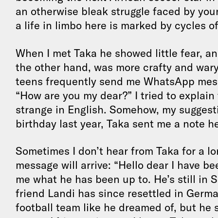
an otherwise bleak struggle faced by youn
a life in limbo here is marked by cycles o
When I met Taka he showed little fear, a
the other hand, was more crafty and wary
teens frequently send me WhatsApp messag
“How are you my dear?” I tried to explain 
strange in English. Somehow, my suggesti
birthday last year, Taka sent me a note h
Sometimes I don’t hear from Taka for a 
message will arrive: “Hello dear I have be
me what he has been up to. He’s still in S
friend Landi has since resettled in Germa
football team like he dreamed of, but h