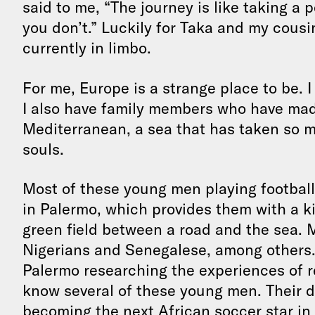
said to me, “The journey is like taking a p
you don’t.” Luckily for Taka and my cousin,
currently in limbo.
For me, Europe is a strange place to be. I 
I also have family members who have mad
Mediterranean, a sea that has taken so m
souls.
Most of these young men playing football 
in Palermo, which provides them with a kit
green field between a road and the sea. 
Nigerians and Senegalese, among others. 
Palermo researching the experiences of re
know several of these young men. Their d
becoming the next African soccer star in