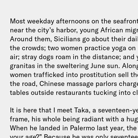
Most weekday afternoons on the seafron
near the city’s harbor, young African migr
Around them, Sicilians go about their da
the crowds; two women practice yoga on a f
air; stray dogs roam in the distance; and
granitas in the sweltering June sun. Alo
women trafficked into prostitution sell th
the road, Chinese massage parlors charge 
tables outside restaurants tucking into c
It is here that I meet Taka, a seventeen-y
frame, his whole being radiant with a huge
When he landed in Palermo last year, the
your age?” Because he was only seventeen