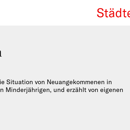
Städt
We Re
n
 die Situation von Neuangekommenen in
n Minderjährigen, und erzählt von eigenen