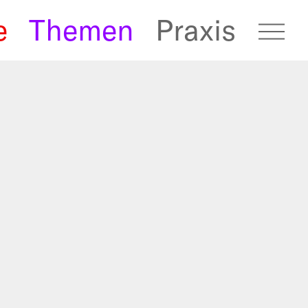
e
Themen
Praxis
fugees Archive