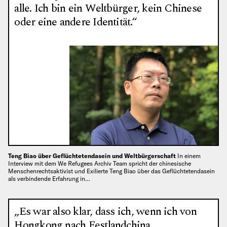
alle. Ich bin ein Weltbürger, kein Chinese
oder eine andere Identität.“
Teng Biao über Geflüchtetendasein und Weltbürgerschaft
In einem
Interview mit dem We Refugees Archiv Team spricht der chinesische
Menschenrechtsaktivist und Exilierte Teng Biao über das Geflüchtetendasein
als verbindende Erfahrung in…
„Es war also klar, dass ich, wenn ich von
Hongkong nach Festlandchina