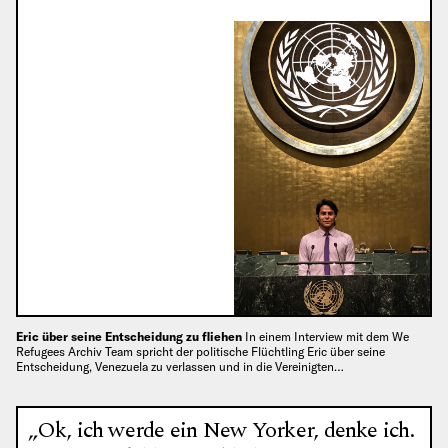
Eric über seine Entscheidung zu fliehen
In einem Interview mit dem We
Refugees Archiv Team spricht der politische Flüchtling Eric über seine
Entscheidung, Venezuela zu verlassen und in die Vereinigten…
„Ok, ich werde ein New Yorker, denke ich.