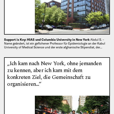
Support is Key: HIAS und Columbia University in New York
Abdul S. –
Name geändert, ist ein geflohener Professor für Epidemiologie an der Kabul
University of Medical Science und der erste afghanische Stipendiat, der…
„Ich kam nach New York, ohne jemanden
zu kennen, aber ich kam mit dem
konkreten Ziel, die Gemeinschaft zu
organisieren…“