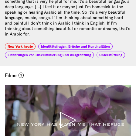
something that is very helpful for me. It’s a beautiful language, a
deep language. […] I feel it or maybe just I’m homesick to the
speaking or hearing Arabic all the time. So it’s a very beautiful
language, music, songs. If I’m thinking about something hard
and painful I don’t think in Arabic I think in English. If I’m
thinking about something beautiful or romantic or dreamy, that’s
in Arabic for.
New York heute
Identitätsfragen: Brüche und Kontinuitäten
Erfahrungen von Diskriminierung und Ausgrenzung
Unterstützung
Filme
1