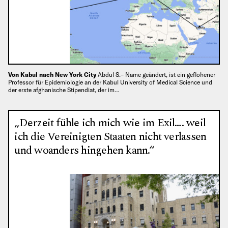
Von Kabul nach New York City
Abdul S.– Name geändert, ist ein geflohener
Professor für Epidemiologie an der Kabul University of Medical Science und
der erste afghanische Stipendiat, der im…
„Derzeit fühle ich mich wie im Exil…. weil
ich die Vereinigten Staaten nicht verlassen
und woanders hingehen kann.“