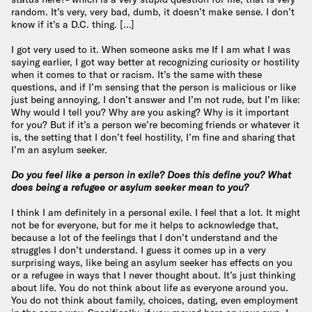
random. It’s very, very bad, dumb, it doesn’t make sense. I don’t
know if it’s a D.C. thing. […]
I got very used to it. When someone asks me If I am what I was
saying earlier, I got way better at recognizing curiosity or hostility
when it comes to that or racism. It’s the same with these
questions, and if I’m sensing that the person is malicious or like
just being annoying, I don’t answer and I’m not rude, but I’m like:
Why would I tell you? Why are you asking? Why is it important
for you? But if it’s a person we’re becoming friends or whatever it
is, the setting that I don’t feel hostility, I’m fine and sharing that
I’m an asylum seeker.
Do you feel like a person in exile? Does this define you? What
does being a refugee or asylum seeker mean to you?
I think I am definitely in a personal exile. I feel that a lot. It might
not be for everyone, but for me it helps to acknowledge that,
because a lot of the feelings that I don’t understand and the
struggles I don’t understand. I guess it comes up in a very
surprising ways, like being an asylum seeker has effects on you
or a refugee in ways that I never thought about. It’s just thinking
about life. You do not think about life as everyone around you.
You do not think about family, choices, dating, even employment