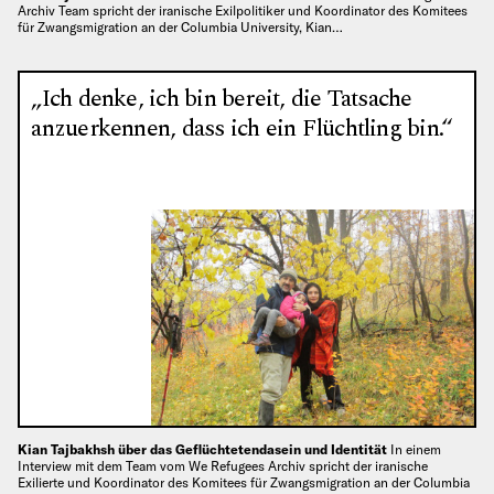
Archiv Team spricht der iranische Exilpolitiker und Koordinator des Komitees
für Zwangsmigration an der Columbia University, Kian…
„Ich denke, ich bin bereit, die Tatsache
anzuerkennen, dass ich ein Flüchtling bin.“
Kian Tajbakhsh über das Geflüchtetendasein und Identität
In einem
Interview mit dem Team vom We Refugees Archiv spricht der iranische
Exilierte und Koordinator des Komitees für Zwangsmigration an der Columbia