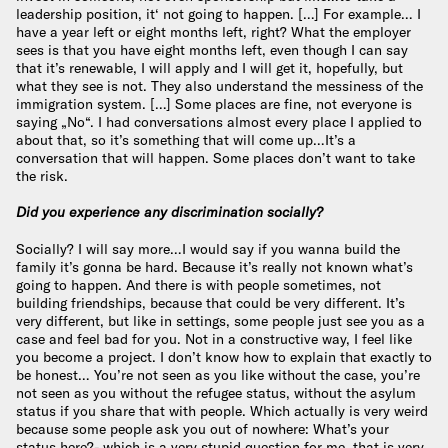
leadership position, it‘ not going to happen. […] For example… I
have a year left or eight months left, right? What the employer
sees is that you have eight months left, even though I can say
that it’s renewable, I will apply and I will get it, hopefully, but
what they see is not. They also understand the messiness of the
immigration system. […] Some places are fine, not everyone is
saying „No“. I had conversations almost every place I applied to
about that, so it’s something that will come up…It’s a
conversation that will happen. Some places don’t want to take
the risk.
Did you experience any discrimination socially?
Socially? I will say more…I would say if you wanna build the
family it’s gonna be hard. Because it’s really not known what’s
going to happen. And there is with people sometimes, not
building friendships, because that could be very different. It’s
very different, but like in settings, some people just see you as a
case and feel bad for you. Not in a constructive way, I feel like
you become a project. I don’t know how to explain that exactly to
be honest… You’re not seen as you like without the case, you’re
not seen as you without the refugee status, without the asylum
status if you share that with people. Which actually is very weird
because some people ask you out of nowhere: What’s your
status here?- which is a very stupid question for me, that is very