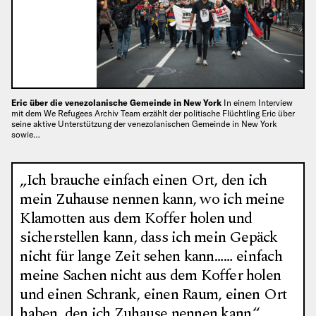
Eric über die venezolanische Gemeinde in New York
In einem Interview
mit dem We Refugees Archiv Team erzählt der politische Flüchtling Eric über
seine aktive Unterstützung der venezolanischen Gemeinde in New York
sowie…
„Ich brauche einfach einen Ort, den ich
mein Zuhause nennen kann, wo ich meine
Klamotten aus dem Koffer holen und
sicherstellen kann, dass ich mein Gepäck
nicht für lange Zeit sehen kann…… einfach
meine Sachen nicht aus dem Koffer holen
und einen Schrank, einen Raum, einen Ort
haben, den ich Zuhause nennen kann.“