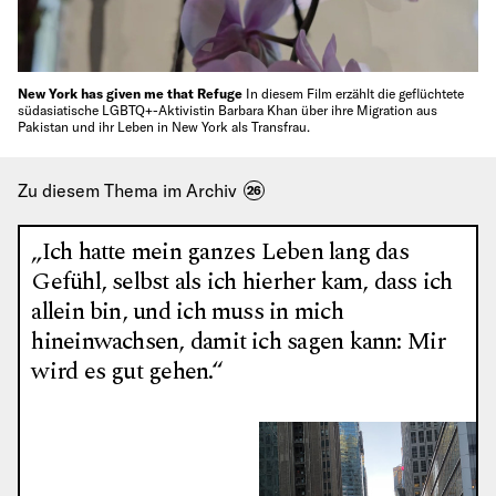
New York has given me that Refuge
In diesem Film erzählt die geflüchtete
südasiatische LGBTQ+-Aktivistin Barbara Khan über ihre Migration aus
Pakistan und ihr Leben in New York als Transfrau.
Zu diesem Thema im Archiv
26
„Ich hatte mein ganzes Leben lang das
Gefühl, selbst als ich hierher kam, dass ich
allein bin, und ich muss in mich
hineinwachsen, damit ich sagen kann: Mir
wird es gut gehen.“