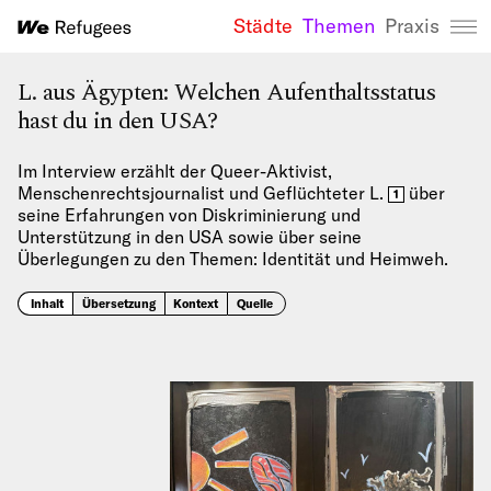
Städte
Themen
Praxis
We Refugees 
L. aus Ägypten: Welchen Aufenthaltsstatus
hast du in den USA?
Im Interview erzählt der Queer-Aktivist,
Menschenrechtsjournalist und Geflüchteter L.
über
1
seine Erfahrungen von Diskriminierung und
Unterstützung in den USA sowie über seine
Überlegungen zu den Themen: Identität und Heimweh.
Inhalt
Übersetzung
Kontext
Quelle