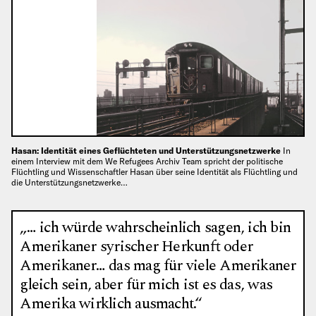
Hasan: Identität eines Geflüchteten und Unterstützungsnetzwerke
In
einem Interview mit dem We Refugees Archiv Team spricht der politische
Flüchtling und Wissenschaftler Hasan über seine Identität als Flüchtling und
die Unterstützungsnetzwerke…
„… ich würde wahrscheinlich sagen, ich bin
Amerikaner syrischer Herkunft oder
Amerikaner… das mag für viele Amerikaner
gleich sein, aber für mich ist es das, was
Amerika wirklich ausmacht.“