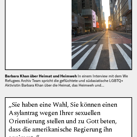
Barbara Khan über Heimat und Heimweh
In einem Interview mit dem We
Refugees Archiv Team spricht die geflüchtete und südasiatische LGBTQ+
Aktivistin Barbara Khan über die Heimat, das Heimweh und…
„Sie haben eine Wahl, Sie können einen
Asylantrag wegen Ihrer sexuellen
Orientierung stellen und zu Gott beten,
dass die amerikanische Regierung ihn