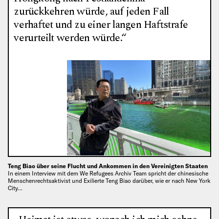
zurückkehren würde, auf jeden Fall
verhaftet und zu einer langen Haftstrafe
verurteilt werden würde.“
Teng Biao über seine Flucht und Ankommen in den Vereinigten Staaten
In einem Interview mit dem We Refugees Archiv Team spricht der chinesische
Menschenrechtsaktivist und Exilierte Teng Biao darüber, wie er nach New York
City…