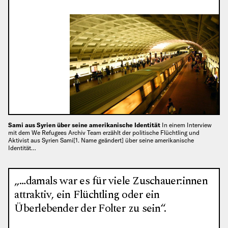
Sami aus Syrien über seine amerikanische Identität
In einem Interview
mit dem We Refugees Archiv Team erzählt der politische Flüchtling und
Aktivist aus Syrien Sami[1. Name geändert] über seine amerikanische
Identität…
„…damals war es für viele Zuschauer:innen
attraktiv, ein Flüchtling oder ein
Überlebender der Folter zu sein“.