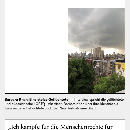
Barbara Khan: Eine stolze Geflüchtete
Im Interview spricht die geflüchtete
und südasiatische LGBTQ+ Aktivistin Barbara Khan über ihre Identität als
transsexuelle Geflüchtete und über New York als eine Stadt…
„Ich kämpfe für die Menschenrechte für