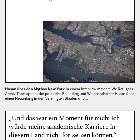
Hasan über den Mythos New York
In einem Interview mit dem We Refugees
Archiv Team spricht der politische Flüchtling und Wissenschaftler Hasan über
einen Neuanfang in den Vereinigten Staaten und…
„Und das war ein Moment für mich: Ich
würde meine akademische Karriere in
diesem Land nicht fortsetzen können.“