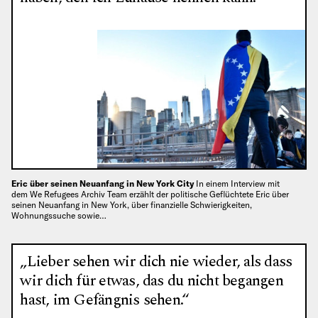
Eric über seinen Neuanfang in New York City
In einem Interview mit
dem We Refugees Archiv Team erzählt der politische Geflüchtete Eric über
seinen Neuanfang in New York, über finanzielle Schwierigkeiten,
Wohnungssuche sowie…
„Lieber sehen wir dich nie wieder, als dass
wir dich für etwas, das du nicht begangen
hast, im Gefängnis sehen.“