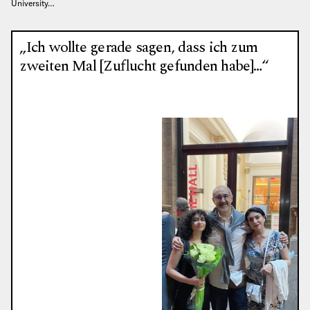
University…
„Ich wollte gerade sagen, dass ich zum
zweiten Mal [Zuflucht gefunden habe]…“