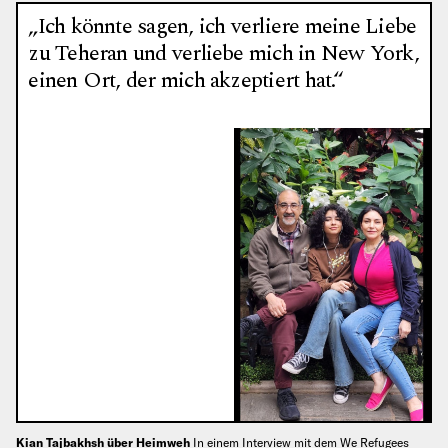
„Ich könnte sagen, ich verliere meine Liebe
zu Teheran und verliebe mich in New York,
einen Ort, der mich akzeptiert hat.“
Kian Tajbakhsh über Heimweh
In einem Interview mit dem We Refugees