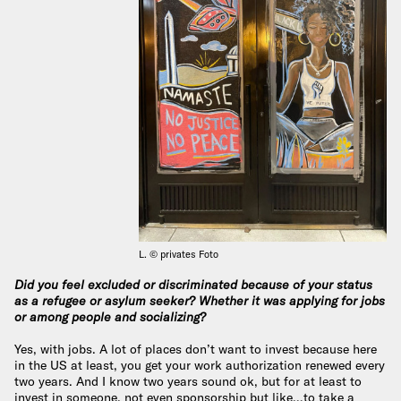
L. © privates Foto
Did you feel excluded or discriminated because of your status
as a refugee or asylum seeker? Whether it was applying for jobs
or among people and socializing?
Yes, with jobs. A lot of places don’t want to invest because here
in the US at least, you get your work authorization renewed every
two years. And I know two years sound ok, but for at least to
invest in someone, not even sponsorship but like…to take a