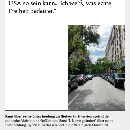
USA so sein kann… ich weiß, was echte
Freiheit bedeutet.“
Sami über seine Entscheidung zu fliehen
Im Interview spricht der
politische Aktivist und Geflüchtete Sami [1. Name geändert] über seine
Entscheidung, Syrien zu verlassen und in die Vereinigten Staaten zu…