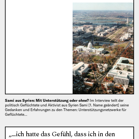
Sami aus Syrien: Mit Unterstützung oder ohne?
Im Interview teilt der
politisch Geflüchtete und Aktivist aus Syrien Sami [1. Name geändert] seine
Gedanken und Erfahrungen zu den Themen: Unterstützungsnetzwerke für
Geflüchtete…
„…ich hatte das Gefühl, dass ich in den