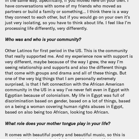
in the same way. Specifically, if you moved here on your own. I
have conversations with some of my friends who moved as
partners or build a family or something… I think there is a way
they connect to each other, but if you would go on your own it’s
just very isolating, so you have to think about life. I feel like I’m
processing life differently, very differently.
Who was and who is your community?
Other Latinos for first period in the US. This is the community
that really supported me. And my experience now with support is
very different, maybe because of the way I grew, the way I’m
seeing relationship and supports and also the different things
that come with groups and drama and all of these things. But
one of the very big things that I am personally extremely
surprised, is that I felt connection with the African American
community in the US in a way I’ve never felt even in Egypt with
Egyptian because of colonialism. My life in Egypt was full of
discrimination based on gender, based on a lot of things, based
on a being a woman covering human rights abuses in Egypt,
based on also being too African, looking too African.
What role does your mother tongue play in your life?
It comes with beautiful poetry and beautiful music, so this is