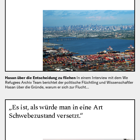
Hasan über die Entscheidung zu fliehen
In einem Interview mit dem We
Refugees Archiv Team berichtet der politische Flüchtling und Wissenschaftler
Hasan über die Gründe, warum er sich zur Flucht…
„Es ist, als würde man in eine Art
Schwebezustand versetzt.“