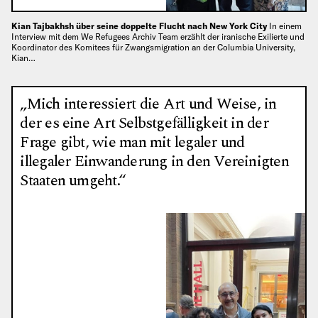
Kian Tajbakhsh über seine doppelte Flucht nach New York City
In einem
Interview mit dem We Refugees Archiv Team erzählt der iranische Exilierte und
Koordinator des Komitees für Zwangsmigration an der Columbia University,
Kian…
„Mich interessiert die Art und Weise, in
der es eine Art Selbstgefälligkeit in der
Frage gibt, wie man mit legaler und
illegaler Einwanderung in den Vereinigten
Staaten umgeht.“