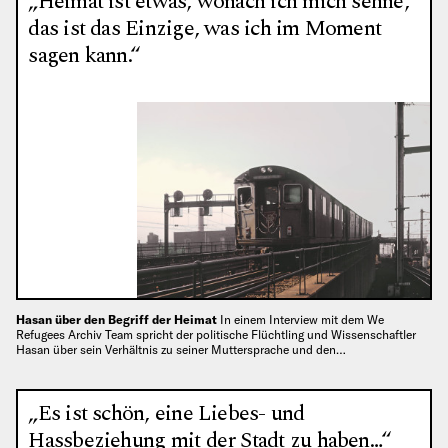
„Heimat ist etwas, wonach ich mich sehne,
das ist das Einzige, was ich im Moment
sagen kann.“
Hasan über den Begriff der Heimat
In einem Interview mit dem We
Refugees Archiv Team spricht der politische Flüchtling und Wissenschaftler
Hasan über sein Verhältnis zu seiner Muttersprache und den…
„Es ist schön, eine Liebes- und
Hassbeziehung mit der Stadt zu haben…“