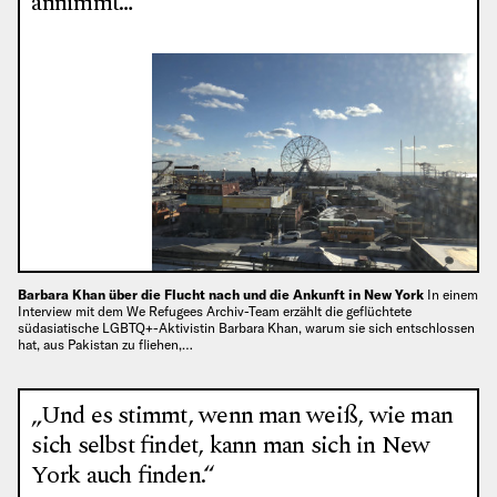
annimmt…“
Barbara Khan über die Flucht nach und die Ankunft in New York
In einem
Interview mit dem We Refugees Archiv-Team erzählt die geflüchtete
südasiatische LGBTQ+-Aktivistin Barbara Khan, warum sie sich entschlossen
hat, aus Pakistan zu fliehen,…
„Und es stimmt, wenn man weiß, wie man
sich selbst findet, kann man sich in New
York auch finden.“