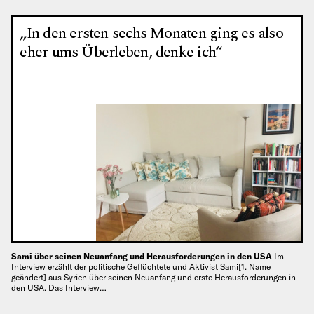
„In den ersten sechs Monaten ging es also
eher ums Überleben, denke ich“
Sami über seinen Neuanfang und Herausforderungen in den USA
Im
Interview erzählt der politische Geflüchtete und Aktivist Sami[1. Name
geändert] aus Syrien über seinen Neuanfang und erste Herausforderungen in
den USA. Das Interview…