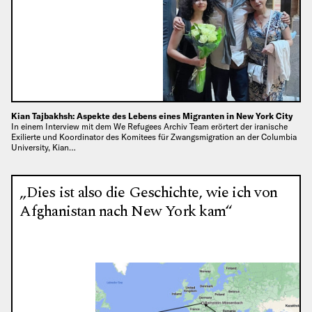
Kian Tajbakhsh: Aspekte des Lebens eines Migranten in New York City
In einem Interview mit dem We Refugees Archiv Team erörtert der iranische
Exilierte und Koordinator des Komitees für Zwangsmigration an der Columbia
University, Kian…
„Dies ist also die Geschichte, wie ich von
Afghanistan nach New York kam“