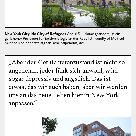
New York City: No City of Refugees
Abdul S. – Name geändert, ist ein
geflohener Professor für Epidemiologie an der Kabul University of Medical
Science und der erste afghanische Stipendiat, der…
„Aber der Geflüchtetenzustand ist nicht so
angenehm, jeder fühlt sich unwohl, wird
sogar depressiv und ängstlich. Das ist
etwas, das wir auch haben, aber wir werden
uns an das neue Leben hier in New York
anpassen.“